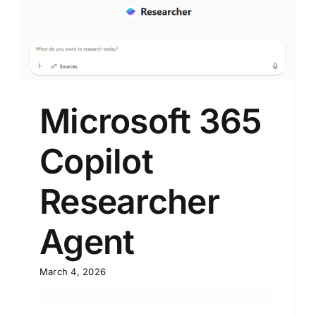
Microsoft 365
Copilot
Researcher
Agent
March 4, 2026