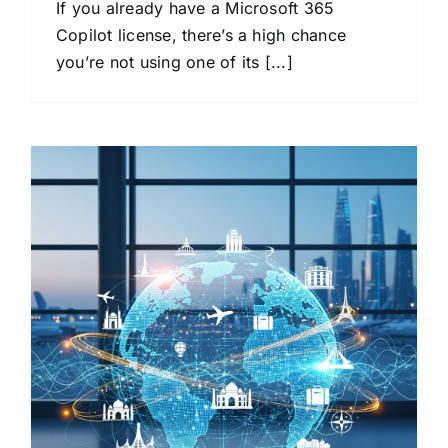
If you already have a Microsoft 365
Copilot license, there’s a high chance
you’re not using one of its [...]