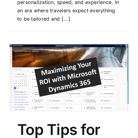
personalization, speed, and experience. In
an era where travelers expect everything
to be tailored and [...]
Top Tips for