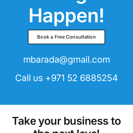
Happen!
Book a Free Consultation
mbarada@gmail.com
Call us
+971 52 6885254
Take your business to