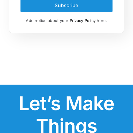
Subscribe
Add notice about your
Privacy Policy
here.
Let’s Make
Things