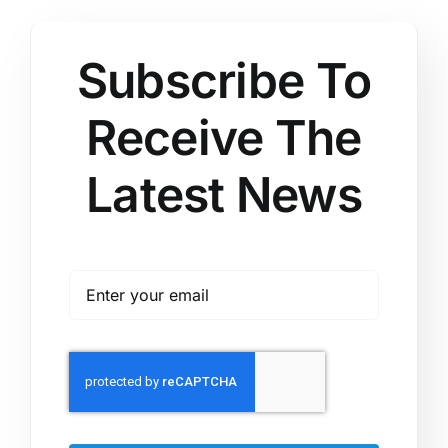
Subscribe To
Receive The
Latest News