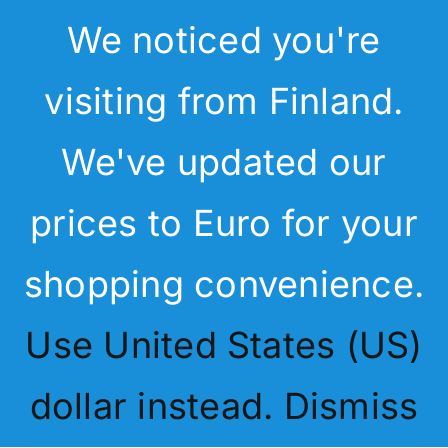
Skip
We noticed you're
to
content
Menu
visiting from Finland.
Home
We've updated our
My Latest
Services
prices to Euro for your
D365 Summer Pass
Articles
shopping convenience.
Academy & Shop
Use United States (US)
Search
Blog
for:
dollar instead.
Dismiss