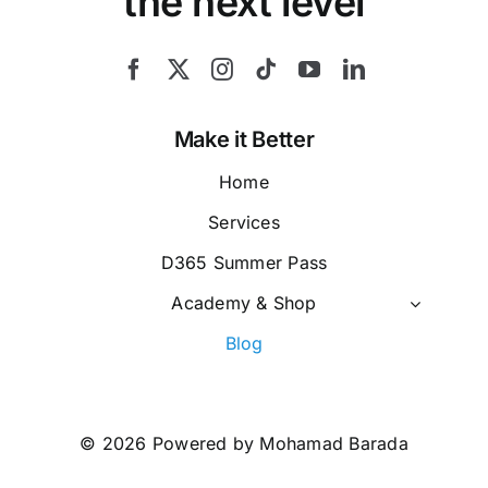
the next level
Make it Better
Home
Services
D365 Summer Pass
Academy & Shop
Blog
© 2026 Powered by Mohamad Barada