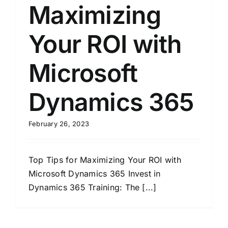
Maximizing
Your ROI with
Microsoft
Dynamics 365
February 26, 2023
Top Tips for Maximizing Your ROI with
Microsoft Dynamics 365 Invest in
Dynamics 365 Training: The [...]