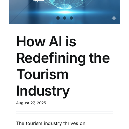
How AI is
Redefining the
Tourism
Industry
August 27, 2025
The tourism industry thrives on