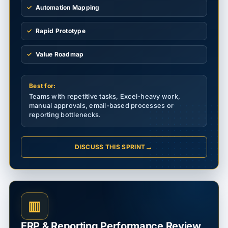
Automation Mapping
Rapid Prototype
Value Roadmap
Best for:
Teams with repetitive tasks, Excel-heavy work,
manual approvals, email-based processes or
reporting bottlenecks.
→
DISCUSS THIS SPRINT
▥
ERP & Reporting Performance Review