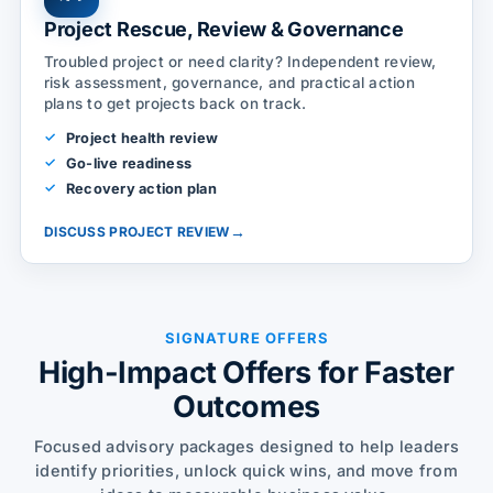
Project Rescue, Review & Governance
Troubled project or need clarity? Independent review,
risk assessment, governance, and practical action
plans to get projects back on track.
Project health review
Go-live readiness
Recovery action plan
→
DISCUSS PROJECT REVIEW
SIGNATURE OFFERS
High-Impact Offers for Faster
Outcomes
Focused advisory packages designed to help leaders
identify priorities, unlock quick wins, and move from