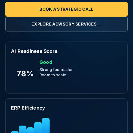
BOOK A STRATEGIC CALL
→
EXPLORE ADVISORY SERVICES
AI Readiness Score
Good
Strong foundation
78%
Room to scale
ERP Efficiency