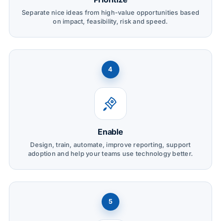
Separate nice ideas from high-value opportunities based
on impact, feasibility, risk and speed.
4
Enable
Design, train, automate, improve reporting, support
adoption and help your teams use technology better.
5