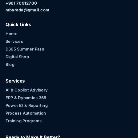
+961 70912700
mbarada@gmail.com
Quick Links
Home
Services
D365 Summer Pass
Digital Shop
Blog
Services
AI & Copilot Advisory
ERP & Dynamics 365
Power BI & Reporting
Process Automation
Training Programs
Ready to Make It Better?