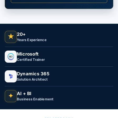
20+
★
Years Experience
Microsoft
Certified Trainer
Dynamics 365
Solution Architect
AI + BI
✦
Business Enablement