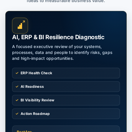
ideas to measurable business value.
↗
AI, ERP & BI Resilience Diagnostic
A focused executive review of your systems,
processes, data and people to identify risks, gaps
and high-impact opportunities.
ERP Health Check
AI Readiness
BI Visibility Review
Action Roadmap
Best for: