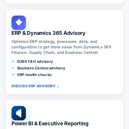
◆
ERP & Dynamics 365 Advisory
Optimize ERP strategy, processes, data, and
configuration to get more value from Dynamics 365
Finance, Supply Chain, and Business Central.
D365 F&O advisory
Business Central advisory
ERP health checks
→
DISCUSS ERP ADVISORY
Power BI & Executive Reporting