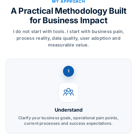
MY APPROACH
A Practical Methodology Built
for Business Impact
I do not start with tools. I start with business pain,
process reality, data quality, user adoption and
measurable value.
1
Understand
Clarify your business goals, operational pain points,
current processes and success expectations.