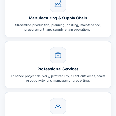
Manufacturing & Supply Chain
Streamline production, planning, costing, maintenance,
procurement, and supply chain operations.
Professional Services
Enhance project delivery, profitability, client outcomes, team
productivity, and management reporting.