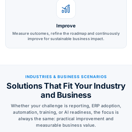
Improve
Measure outcomes, refine the roadmap and continuously
improve for sustainable business impact.
INDUSTRIES & BUSINESS SCENARIOS
Solutions That Fit Your Industry
and Business
Whether your challenge is reporting, ERP adoption,
automation, training, or AI readiness, the focus is
always the same: practical improvement and
measurable business value.