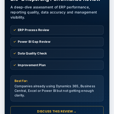
A deep-dive assessment of ERP performance,
reporting quality, data accuracy and management
visibility.
ERP Process Review
Power BI Gap Review
Data Quality Check
Improvement Plan
Best for:
Companies already using Dynamics 365, Business
Central, Excel or Power BI but not getting enough
clarity.
→
DISCUSS THIS REVIEW