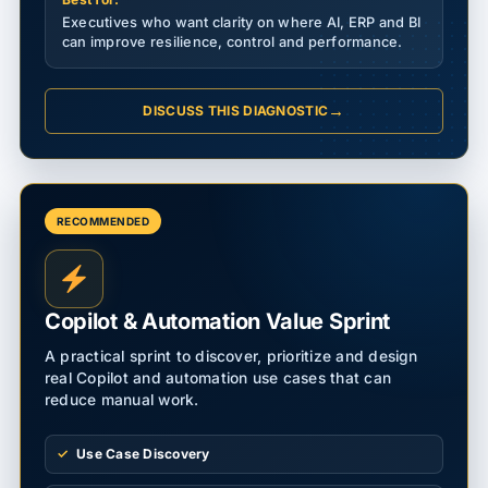
Executives who want clarity on where AI, ERP and BI
can improve resilience, control and performance.
→
DISCUSS THIS DIAGNOSTIC
RECOMMENDED
Copilot & Automation Value Sprint
A practical sprint to discover, prioritize and design
real Copilot and automation use cases that can
reduce manual work.
Use Case Discovery