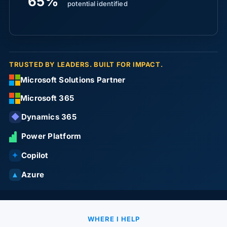
65%
potential identified
TRUSTED BY LEADERS. BUILT FOR IMPACT.
Microsoft Solutions Partner
Microsoft 365
Dynamics 365
◆
Power Platform
Copilot
✦
Azure
▲
WHERE I HELP