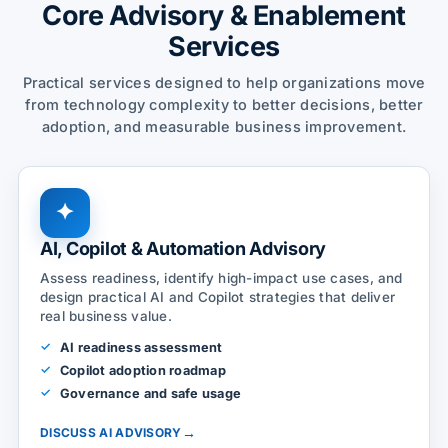
Core Advisory & Enablement
Services
Practical services designed to help organizations move
from technology complexity to better decisions, better
adoption, and measurable business improvement.
✦
AI, Copilot & Automation Advisory
Assess readiness, identify high-impact use cases, and
design practical AI and Copilot strategies that deliver
real business value.
AI readiness assessment
Copilot adoption roadmap
Governance and safe usage
→
DISCUSS AI ADVISORY