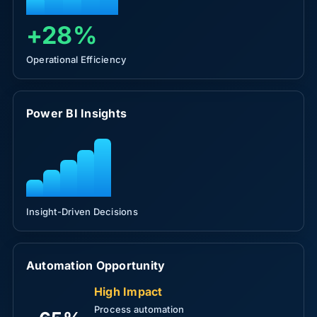
+28%
Operational Efficiency
Power BI Insights
Insight-Driven Decisions
Automation Opportunity
High Impact
Process automation