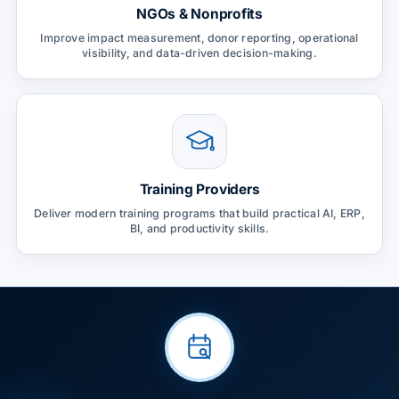
NGOs & Nonprofits
Improve impact measurement, donor reporting, operational
visibility, and data-driven decision-making.
Training Providers
Deliver modern training programs that build practical AI, ERP,
BI, and productivity skills.