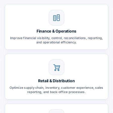
Finance & Operations
Improve financial visibility, control, reconciliations, reporting,
and operational efficiency.
Retail & Distribution
Optimize supply chain, inventory, customer experience, sales
reporting, and back-office processes.