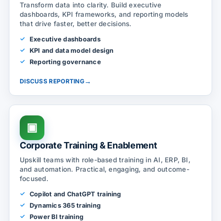
Transform data into clarity. Build executive
dashboards, KPI frameworks, and reporting models
that drive faster, better decisions.
Executive dashboards
KPI and data model design
Reporting governance
→
DISCUSS REPORTING
▣
Corporate Training & Enablement
Upskill teams with role-based training in AI, ERP, BI,
and automation. Practical, engaging, and outcome-
focused.
Copilot and ChatGPT training
Dynamics 365 training
Power BI training