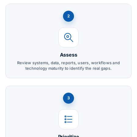
2
Assess
Review systems, data, reports, users, workflows and
technology maturity to identify the real gaps.
3
Prioritize