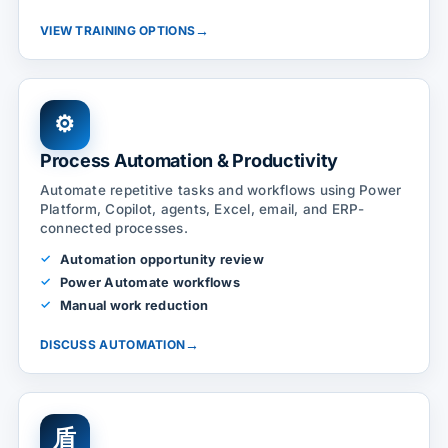
→
VIEW TRAINING OPTIONS
⚙
Process Automation & Productivity
Automate repetitive tasks and workflows using Power
Platform, Copilot, agents, Excel, email, and ERP-
connected processes.
Automation opportunity review
Power Automate workflows
Manual work reduction
→
DISCUSS AUTOMATION
盾