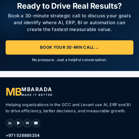
Ready to Drive Real Results?
Book a 30-minute strategic call to discuss your goals
and identify where AI, ERP, BI or automation can
create the fastest measurable value.
→
BOOK YOUR 30-MIN CALL
No pressure. Just a helpful conversation.
MB
MBARADA
MAKE IT BETTER
Helping organizations in the GCC and Levant use AI, ERP and BI
to drive efficiency, better decisions, and measurable growth.
in
▶
✉
☎
+971 526885254