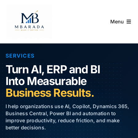
Skip
to
content
Menu
Home
SERVICES
Services
Turn AI, ERP and BI
D365 Summer Pass
Into Measurable
Business Results.
Academy & Shop
I help organizations use AI, Copilot, Dynamics 365,
Blog
Business Central, Power BI and automation to
improve productivity, reduce friction, and make
better decisions.