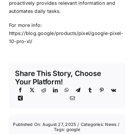
proactively provides relevant information and
automates daily tasks.
For more info:
https://blog.google/products/pixel/google-pixel-
10-pro-xl/
Share This Story, Choose
Your Platform!
Published On: August 27, 2025
/
Categories:
News
/
Tags:
google