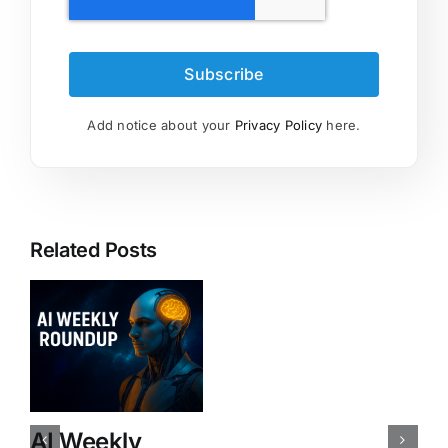
Subscribe
Add notice about your
Privacy Policy
here.
Related Posts
AI Weekly