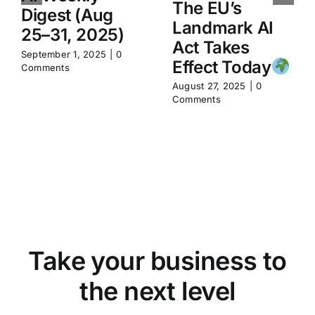
The EU’s
Digest (Aug
Landmark AI
25–31, 2025)
Act Takes
September 1, 2025
|
0
Effect Today
Comments
August 27, 2025
|
0
Comments
Take your business to
the next level