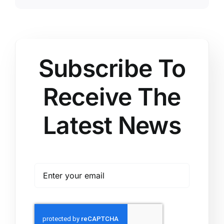
Subscribe To
Receive The
Latest News