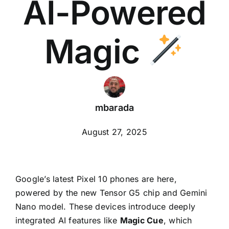
AI-Powered
Magic
mbarada
August 27, 2025
Google’s latest Pixel 10 phones are here,
powered by the new Tensor G5 chip and Gemini
Nano model. These devices introduce deeply
integrated AI features like
Magic Cue
, which