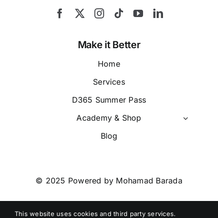
Make it Better
Home
Services
D365 Summer Pass
Academy & Shop
Blog
© 2025 Powered by Mohamad Barada
Call Us
+971 526885254
This website uses cookies and third party services.